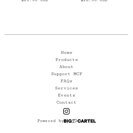
Home
Products
About
Support MCP
FAQs
Services
Events
Contact
Powered by