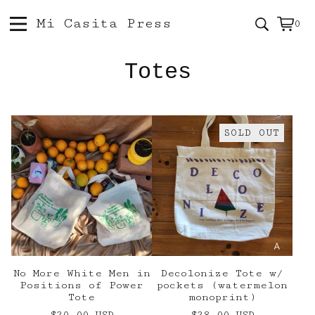
Mi Casita Press
0
Vie
0
car
ite
Totes
SOLD OUT
No More White Men in
Decolonize Tote w/
Positions of Power
pockets (watermelon
Tote
monoprint)
$
20.00
USD
$
28.00
USD