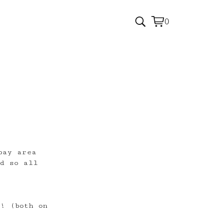
0
View
0
cart
items
bay area
d so all
s! (both on