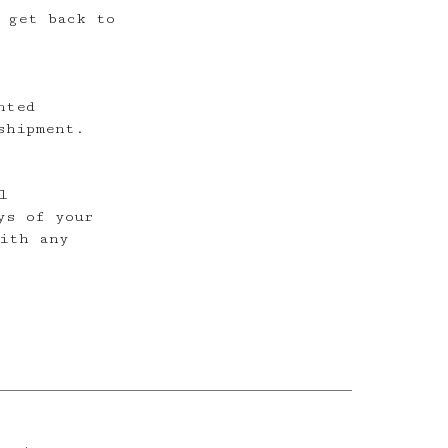
 get back to
nted
shipment.
l
ys of your
ith any