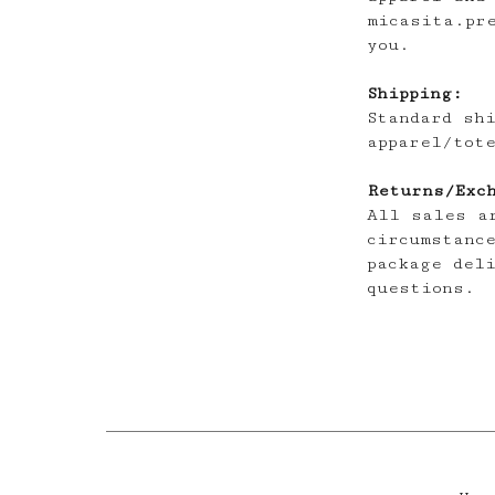
micasita.pr
you.
Shipping:
Standard sh
apparel/tot
Returns/Exc
All sales a
circumstanc
package del
questions.