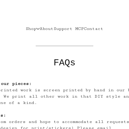
Shop
About
Support MCP
Contact
FAQs
 our pieces:
printed work is screen printed by hand in our 
. We print all other work in that DIY style an
one of a kind.
rs:
tom orders and hope to accommodate all request
 design for print/stickers) Please email