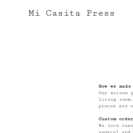
Mi Casita Press
How we make
Our screen 
living room
pieces are 
Custom orde
We love cus
apparel and