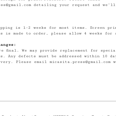
ess@gmail.com
detailing your request and we’ll
ipping is 1-2 weeks for most items. Screen pri
es is made to order, please allow 4 weeks for 
hanges:
re final. We may provide replacement for specia
es. Any defects must be addressed within 10 da
ivery. Please email
micasita.press@gmail.com
w