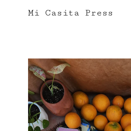
Mi Casita Press