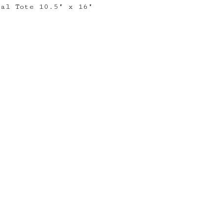
ral Tote 10.5" x 16"