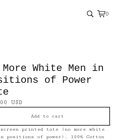
0
View
0
cart
items
 More White Men in
sitions of Power
te
.00
USD
Add to cart
 screen printed tote (no more white
in positions of power). 100% Cotton