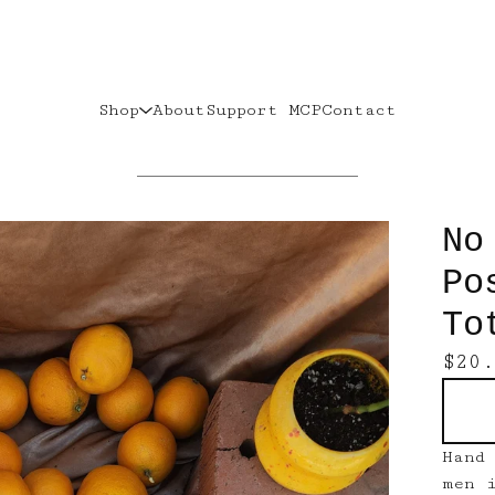
Shop
About
Support MCP
Contact
No
Po
To
$
20
Hand
men 